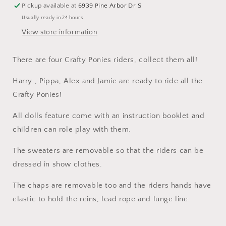
Pickup available at
6939 Pine Arbor Dr S
Usually ready in 24 hours
View store information
There are four Crafty Ponies riders, collect them all!
Harry , Pippa, Alex and Jamie are ready to ride all the
Crafty Ponies!
All dolls feature come with an instruction booklet and
children can role play with them.
The sweaters are removable so that the riders can be
dressed in show clothes.
The chaps are removable too and the riders hands have
elastic to hold the reins, lead rope and lunge line.