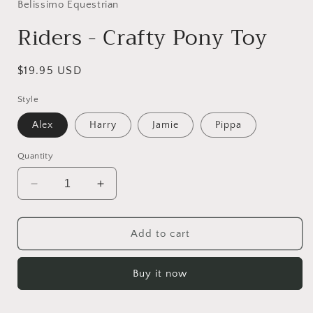
Belissimo Equestrian
Riders - Crafty Pony Toy
Regular
$19.95 USD
price
Style
Alex
Harry
Jamie
Pippa
Quantity
Decrease
Increase
quantity
quantity
for
for
Riders
Riders
Add to cart
-
-
Crafty
Crafty
Buy it now
Pony
Pony
Toy
Toy