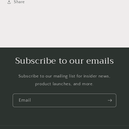
Share
Subscribe to our emails
Subscribe to our mailing list for insider news,
product launches, and more.
Email