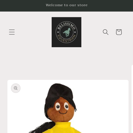
Skip to
Welcome to our store
content
Cart
Skip to
product
information